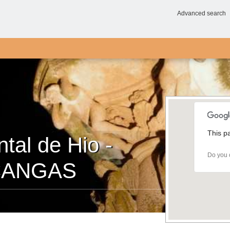
Advanced search
This p
al de Hio -
Do you 
 CANGAS