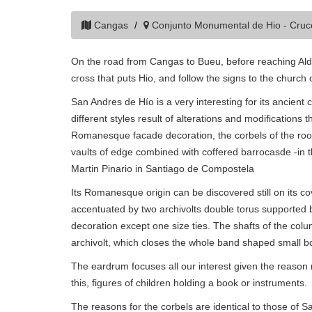
Cangas
Conjunto Monumental de Hio - Cru
On the road from Cangas to Bueu, before reaching Alda
cross that puts Hio, and follow the signs to the church 
San Andres de Hío is a very interesting for its ancie
different styles result of alterations and modifications 
Romanesque facade decoration, the corbels of the roof 
vaults of edge combined with coffered barrocasde -in t
Martin Pinario in Santiago de Compostela
Its Romanesque origin can be discovered still on its cov
accentuated by two archivolts double torus supported b
decoration except one size ties. The shafts of the co
archivolt, which closes the whole band shaped small 
The eardrum focuses all our interest given the reason
this, figures of children holding a book or instruments.
The reasons for the corbels are identical to those of 