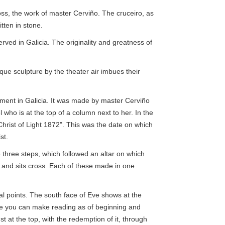
oss, the work of master Cerviño. The cruceiro, as
tten in stone.
erved in Galicia. The originality and greatness of
que sculpture by the theater air imbues their
ment in Galicia. It was made by master Cerviño
 who is at the top of a column next to her. In the
Christ of Light 1872". This was the date on which
st.
 three steps, which followed an altar on which
 and sits cross. Each of these made in one
al points. The south face of Eve shows at the
ase you can make reading as of beginning and
st at the top, with the redemption of it, through