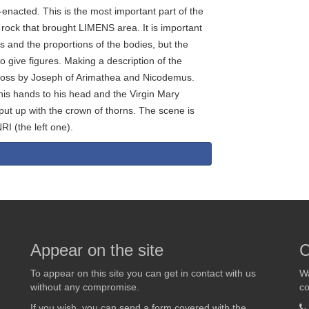
-enacted. This is the most important part of the
e rock that brought LIMENS area. It is important
s and the proportions of the bodies, but the
o give figures. Making a description of the
cross by Joseph of Arimathea and Nicodemus.
is hands to his head and the Virgin Mary
put up with the crown of thorns. The scene is
RI (the left one).
Appear on the site
C
To appear on this site you can get in contact with us
Wa
without any compromise.
co
If you wish, you can send a form covered with the