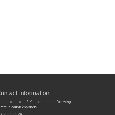
ontact information
nt to contact us? You can use the following
mmunication channels:
986 84 54 79