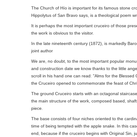
The Church of Hío is important for its famous stone cr
Hippolytus of San Bravo says, is a theological poem wri
It is perhaps the most important cruceiro of those pres
the work is obvious to the visitor.
In the late nineteenth century (1872), is markedly Baro
joint author
We are, no doubt, to the most important popular monu
and construction date we know thanks to the little angel
scroll in his hand one can read: "Alms for the Blessed 
the Cruceiro opened to commemorate the feast of Chri
The ground Cruceiro starts with an octagonal staircase
the main structure of the work, composed based, shaft
piece.
The base consists of four niches oriented to the cardin
time of being tempted with the apple snake. In this c
end, because if the cruceiro begins with Original Sin, ju