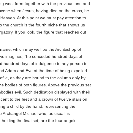
ing west form together with the previous one and
scene when Jesus, having died on the cross, he
 Heaven. At this point we must pay attention to
o the church is the fourth niche that shows us
atory. If you look, the figure that reaches out
 a name, which may well be the Archbishop of
llows imagines, "he conceded hundred days of
ld hundred days of indulgence to any person to
ind Adam and Eve at the time of being expelled
rofile, as they are bound to the column only by
the bodies of both figures. Above the previous set
bodies evil. Such dedication displayed with their
cent to the feet and a crown of twelve stars on
ng a child by the hand, representing the
he Archangel Michael who, as usual, is
 holding the final set, are the four angels