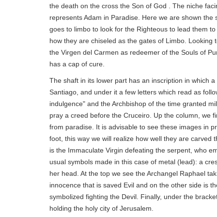
the death on the cross the Son of God . The niche fac
represents Adam in Paradise. Here we are shown the 
goes to limbo to look for the Righteous to lead them to
how they are chiseled as the gates of Limbo. Looking t
the Virgen del Carmen as redeemer of the Souls of Purg
has a cap of cure.
The shaft in its lower part has an inscription in which
Santiago, and under it a few letters which read as fo
indulgence" and the Archbishop of the time granted mi
pray a creed before the Cruceiro. Up the column, we f
from paradise. It is advisable to see these images in p
foot, this way we will realize how well they are carved 
is the Immaculate Virgin defeating the serpent, who em
usual symbols made in this case of metal (lead): a cres
her head. At the top we see the Archangel Raphael taki
innocence that is saved Evil and on the other side is t
symbolized fighting the Devil. Finally, under the bracket
holding the holy city of Jerusalem.