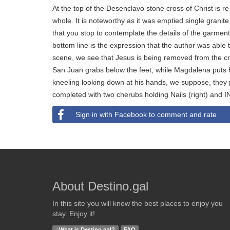
At the top of the Desenclavo stone cross of Christ is re
whole. It is noteworthy as it was emptied single granit
that you stop to contemplate the details of the garment
bottom line is the expression that the author was able t
scene, we see that Jesus is being removed from the 
San Juan grabs below the feet, while Magdalena puts h
kneeling looking down at his hands, we suppose, they 
completed with two cherubs holding Nails (right) and IN
Sign in with Facebook to comment and rate
About Destino.gal
In this site you will know the best places to enjoy you
stay. Enjoy it!
¿What is Destino.gal?
FAQ