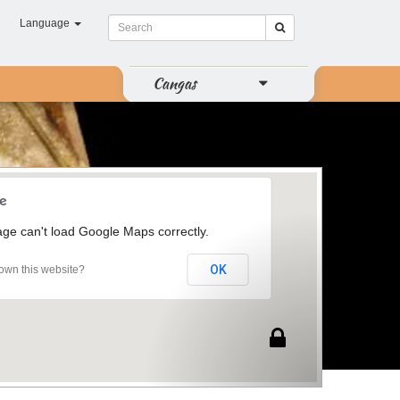
Language
Cangas
age can't load Google Maps correctly.
OK
own this website?