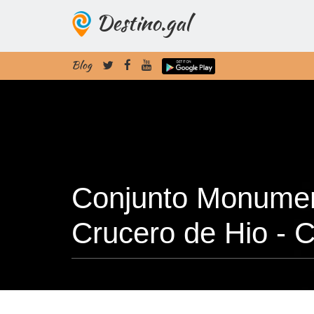
Destino.gal
Blog
Conjunto Monument
Crucero de Hio -