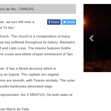
Previous
cero de Hio - CANGAS
n, we turn left onto a
Share
Tweet
of "O Hío".
nt church. The church is a compendium of many
that has suffered throughout its history. Maintains
and Latin cross. The interior features Gothic
he cruise and eldest chapel reminiscent of San
er. It has a flared structure which is
y an impost. The capitals are vegetal
lumns are smooth, with Tuscan sockets. The outer
boceles banknotes decorated edge
 represented: the X XRISTUS. On both sides of
Santa María de Cela.